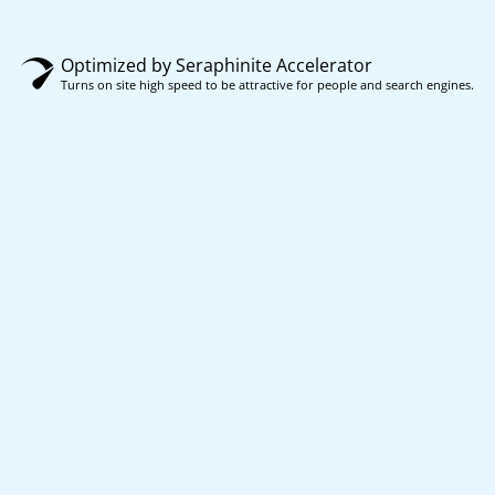
Optimized by Seraphinite Accelerator
Turns on site high speed to be attractive for people and search engines.