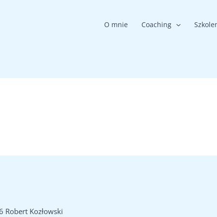
O mnie
Coaching
Szkole
6 Robert Kozłowski