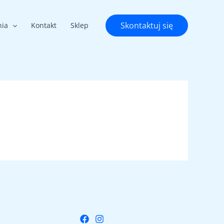
Skontaktuj się
nia
Kontakt
Sklep