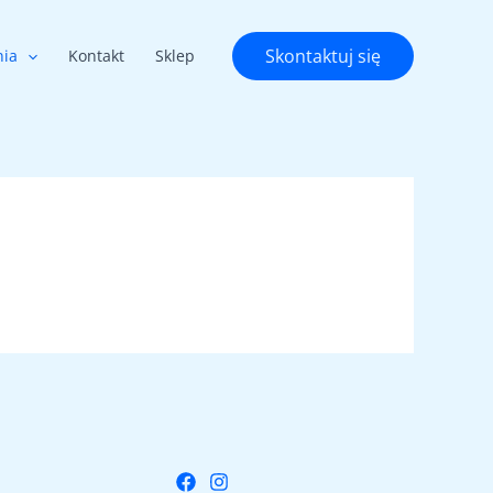
Skontaktuj się
nia
Kontakt
Sklep