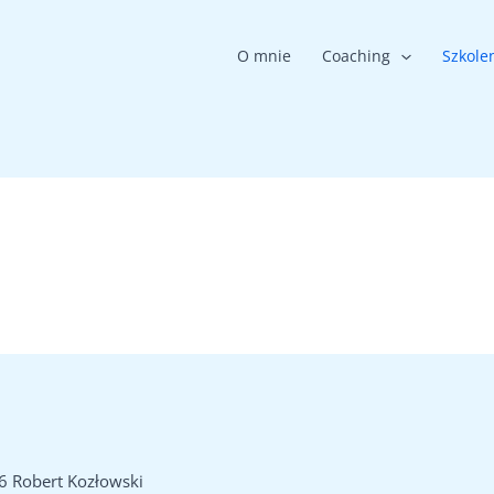
O mnie
Coaching
Szkole
6 Robert Kozłowski