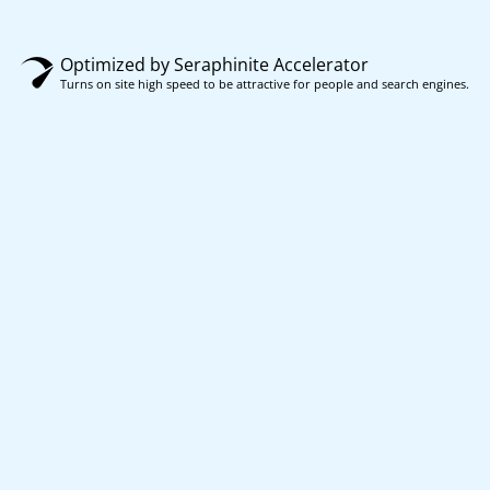
Optimized by Seraphinite Accelerator
Turns on site high speed to be attractive for people and search engines.