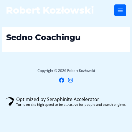
Skip
Robert Kozłowski
to
Main
content
Men
Sedno Coachingu
Copyright © 2026 Robert Kozłowski
Optimized by Seraphinite Accelerator
Turns on site high speed to be attractive for people and search engines.