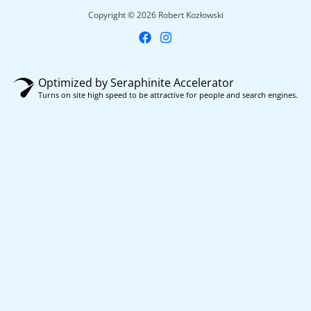
Copyright © 2026 Robert Kozłowski
Optimized by Seraphinite Accelerator
Turns on site high speed to be attractive for people and search engines.