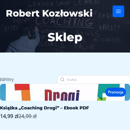
Skip
to
Robert Kozłowski
Main
content
Men
Sklep
Filtry
Promocja
Książka „Coaching Drogi” – Ebook PDF
Porównaj
14,99 zł
24,99 zł
z