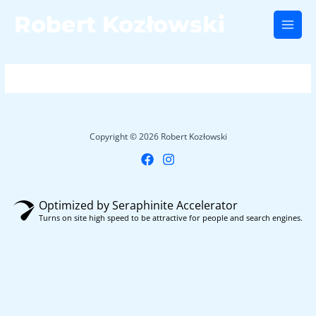
Skip
Robert Kozłowski
to
Main
content
Men
Copyright © 2026 Robert Kozłowski
Optimized by Seraphinite Accelerator
Turns on site high speed to be attractive for people and search engines.